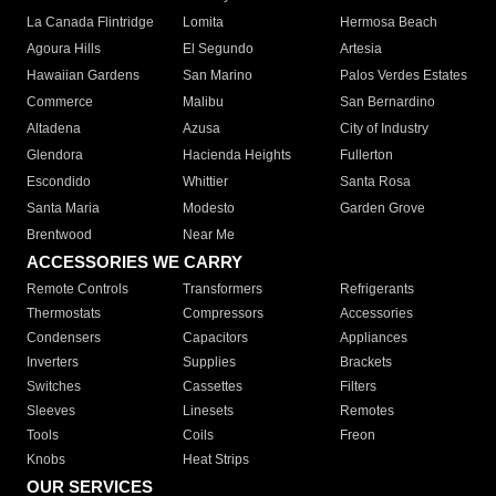
La Canada Flintridge
Lomita
Hermosa Beach
Agoura Hills
El Segundo
Artesia
Hawaiian Gardens
San Marino
Palos Verdes Estates
Commerce
Malibu
San Bernardino
Altadena
Azusa
City of Industry
Glendora
Hacienda Heights
Fullerton
Escondido
Whittier
Santa Rosa
Santa Maria
Modesto
Garden Grove
Brentwood
Near Me
ACCESSORIES WE CARRY
Remote Controls
Transformers
Refrigerants
Thermostats
Compressors
Accessories
Condensers
Capacitors
Appliances
Inverters
Supplies
Brackets
Switches
Cassettes
Filters
Sleeves
Linesets
Remotes
Tools
Coils
Freon
Knobs
Heat Strips
OUR SERVICES