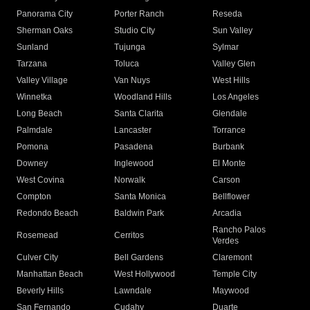
Panorama City
Porter Ranch
Reseda
Sherman Oaks
Studio City
Sun Valley
Sunland
Tujunga
Sylmar
Tarzana
Toluca
Valley Glen
Valley Village
Van Nuys
West Hills
Winnetka
Woodland Hills
Los Angeles
Long Beach
Santa Clarita
Glendale
Palmdale
Lancaster
Torrance
Pomona
Pasadena
Burbank
Downey
Inglewood
El Monte
West Covina
Norwalk
Carson
Compton
Santa Monica
Bellflower
Redondo Beach
Baldwin Park
Arcadia
Rancho Palos
Rosemead
Cerritos
Verdes
Culver City
Bell Gardens
Claremont
Manhattan Beach
West Hollywood
Temple City
Beverly Hills
Lawndale
Maywood
San Fernando
Cudahy
Duarte