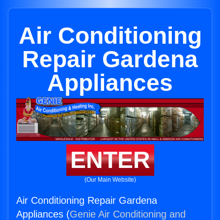
Air Conditioning
Repair Gardena
Appliances
ENTER
(Our Main Website)
Air Conditioning Repair Gardena
Appliances (
Genie Air Conditioning and