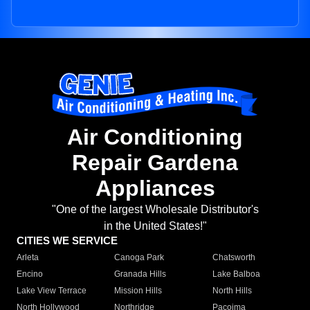
Air Conditioning
Repair Gardena
Appliances
"One of the largest Wholesale Distributor's
in the United States!"
CITIES WE SERVICE
Arleta
Canoga Park
Chatsworth
Encino
Granada Hills
Lake Balboa
Lake View Terrace
Mission Hills
North Hills
North Hollywood
Northridge
Pacoima