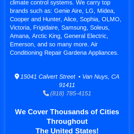
climate control systems. We carry top
brands such as: Genie Aire, LG, Midea,
Cooper and Hunter, Alice, Sophia, OLMO,
Victoria, Frigidaire, Samsung, Soleus,
Amana, Arctic King, General Electric,
Emerson, and so many more. Air
Conditioning Repair Gardena Appliances.
15041 Calvert Street • Van Nuys, CA
91411
(818) 785-4151
We Cover Thousands of Cities
Throughout
The United States!