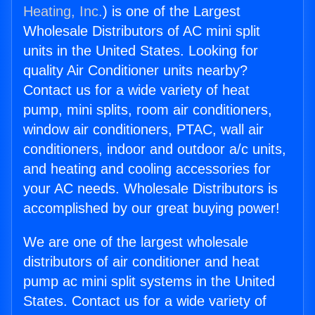
Heating, Inc.
) is one of the Largest
Wholesale Distributors of AC mini split
units in the United States. Looking for
quality Air Conditioner units nearby?
Contact us for a wide variety of heat
pump, mini splits, room air conditioners,
window air conditioners, PTAC, wall air
conditioners, indoor and outdoor a/c units,
and heating and cooling accessories for
your AC needs. Wholesale Distributors is
accomplished by our great buying power!
We are one of the largest wholesale
distributors of air conditioner and heat
pump ac mini split systems in the United
States. Contact us for a wide variety of