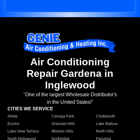
Air Conditioning
Repair Gardena in
Inglewood
"One of the largest Wholesale Distributor's
in the United States!"
CITIES WE SERVICE
Arleta
Canoga Park
Chatsworth
Encino
Granada Hills
Lake Balboa
Lake View Terrace
Mission Hills
North Hills
North Hollywood
Northridge
Pacoima