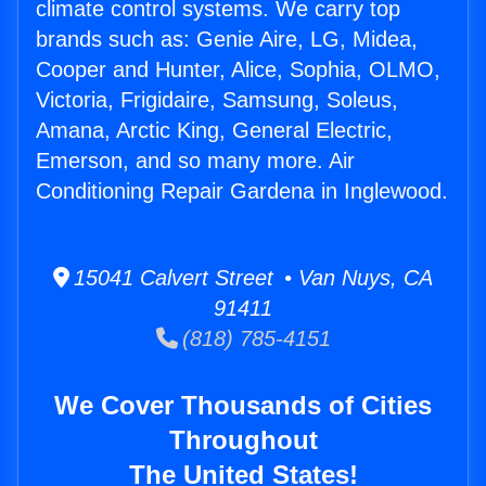
climate control systems. We carry top
brands such as: Genie Aire, LG, Midea,
Cooper and Hunter, Alice, Sophia, OLMO,
Victoria, Frigidaire, Samsung, Soleus,
Amana, Arctic King, General Electric,
Emerson, and so many more. Air
Conditioning Repair Gardena in Inglewood.
15041 Calvert Street • Van Nuys, CA
91411
(818) 785-4151
We Cover Thousands of Cities
Throughout
The United States!