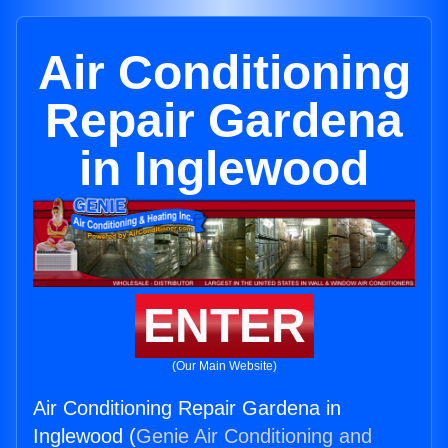
Air Conditioning
Repair Gardena
in Inglewood
ENTER
(Our Main Website)
Air Conditioning Repair Gardena in
Inglewood (
Genie Air Conditioning and