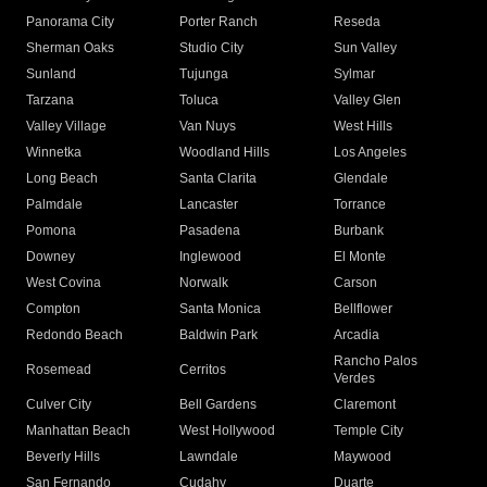
Panorama City
Porter Ranch
Reseda
Sherman Oaks
Studio City
Sun Valley
Sunland
Tujunga
Sylmar
Tarzana
Toluca
Valley Glen
Valley Village
Van Nuys
West Hills
Winnetka
Woodland Hills
Los Angeles
Long Beach
Santa Clarita
Glendale
Palmdale
Lancaster
Torrance
Pomona
Pasadena
Burbank
Downey
Inglewood
El Monte
West Covina
Norwalk
Carson
Compton
Santa Monica
Bellflower
Redondo Beach
Baldwin Park
Arcadia
Rancho Palos
Rosemead
Cerritos
Verdes
Culver City
Bell Gardens
Claremont
Manhattan Beach
West Hollywood
Temple City
Beverly Hills
Lawndale
Maywood
San Fernando
Cudahy
Duarte