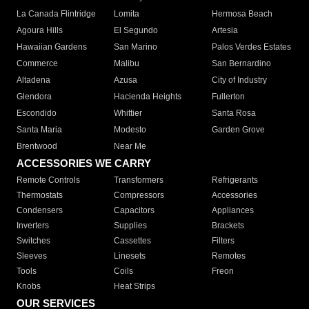
La Canada Flintridge
Lomita
Hermosa Beach
Agoura Hills
El Segundo
Artesia
Hawaiian Gardens
San Marino
Palos Verdes Estates
Commerce
Malibu
San Bernardino
Altadena
Azusa
City of Industry
Glendora
Hacienda Heights
Fullerton
Escondido
Whittier
Santa Rosa
Santa Maria
Modesto
Garden Grove
Brentwood
Near Me
ACCESSORIES WE CARRY
Remote Controls
Transformers
Refrigerants
Thermostats
Compressors
Accessories
Condensers
Capacitors
Appliances
Inverters
Supplies
Brackets
Switches
Cassettes
Filters
Sleeves
Linesets
Remotes
Tools
Coils
Freon
Knobs
Heat Strips
OUR SERVICES