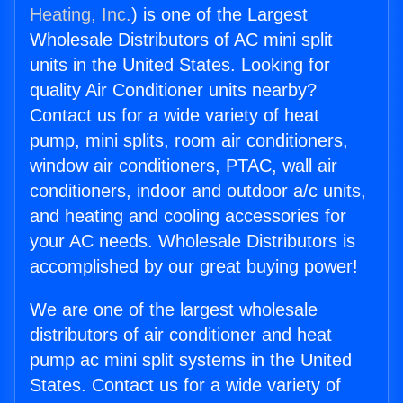
Heating, Inc.
) is one of the Largest
Wholesale Distributors of AC mini split
units in the United States. Looking for
quality Air Conditioner units nearby?
Contact us for a wide variety of heat
pump, mini splits, room air conditioners,
window air conditioners, PTAC, wall air
conditioners, indoor and outdoor a/c units,
and heating and cooling accessories for
your AC needs. Wholesale Distributors is
accomplished by our great buying power!
We are one of the largest wholesale
distributors of air conditioner and heat
pump ac mini split systems in the United
States. Contact us for a wide variety of