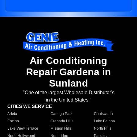
Air Conditioning
Repair Gardena in
Sunland
"One of the largest Wholesale Distributor's
in the United States!"
CITIES WE SERVICE
Arleta
Canoga Park
Chatsworth
Encino
Granada Hills
Lake Balboa
Lake View Terrace
Mission Hills
North Hills
North Hollywood
Northridge
Pacoima