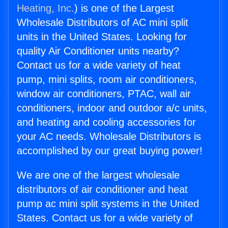
Heating, Inc.
) is one of the Largest
Wholesale Distributors of AC mini split
units in the United States. Looking for
quality Air Conditioner units nearby?
Contact us for a wide variety of heat
pump, mini splits, room air conditioners,
window air conditioners, PTAC, wall air
conditioners, indoor and outdoor a/c units,
and heating and cooling accessories for
your AC needs. Wholesale Distributors is
accomplished by our great buying power!
We are one of the largest wholesale
distributors of air conditioner and heat
pump ac mini split systems in the United
States. Contact us for a wide variety of