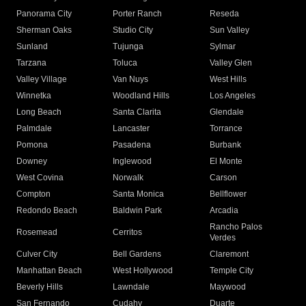
Panorama City
Porter Ranch
Reseda
Sherman Oaks
Studio City
Sun Valley
Sunland
Tujunga
Sylmar
Tarzana
Toluca
Valley Glen
Valley Village
Van Nuys
West Hills
Winnetka
Woodland Hills
Los Angeles
Long Beach
Santa Clarita
Glendale
Palmdale
Lancaster
Torrance
Pomona
Pasadena
Burbank
Downey
Inglewood
El Monte
West Covina
Norwalk
Carson
Compton
Santa Monica
Bellflower
Redondo Beach
Baldwin Park
Arcadia
Rancho Palos
Rosemead
Cerritos
Verdes
Culver City
Bell Gardens
Claremont
Manhattan Beach
West Hollywood
Temple City
Beverly Hills
Lawndale
Maywood
San Fernando
Cudahy
Duarte