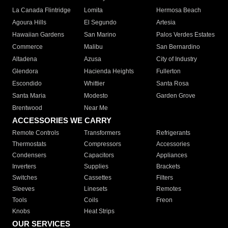
La Canada Flintridge
Lomita
Hermosa Beach
Agoura Hills
El Segundo
Artesia
Hawaiian Gardens
San Marino
Palos Verdes Estates
Commerce
Malibu
San Bernardino
Altadena
Azusa
City of Industry
Glendora
Hacienda Heights
Fullerton
Escondido
Whittier
Santa Rosa
Santa Maria
Modesto
Garden Grove
Brentwood
Near Me
ACCESSORIES WE CARRY
Remote Controls
Transformers
Refrigerants
Thermostats
Compressors
Accessories
Condensers
Capacitors
Appliances
Inverters
Supplies
Brackets
Switches
Cassettes
Filters
Sleeves
Linesets
Remotes
Tools
Coils
Freon
Knobs
Heat Strips
OUR SERVICES