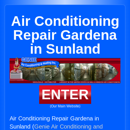
Air Conditioning
Repair Gardena
in Sunland
ENTER
(Our Main Website)
Air Conditioning Repair Gardena in
Sunland (
Genie Air Conditioning and