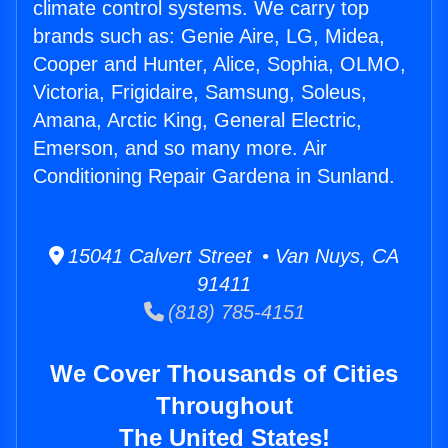
climate control systems. We carry top
brands such as: Genie Aire, LG, Midea,
Cooper and Hunter, Alice, Sophia, OLMO,
Victoria, Frigidaire, Samsung, Soleus,
Amana, Arctic King, General Electric,
Emerson, and so many more. Air
Conditioning Repair Gardena in Sunland.
15041 Calvert Street • Van Nuys, CA
91411
(818) 785-4151
We Cover Thousands of Cities
Throughout
The United States!